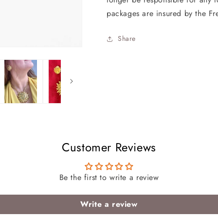
packages are insured by the Fr
Share
Customer Reviews
Be the first to write a review
Write a review