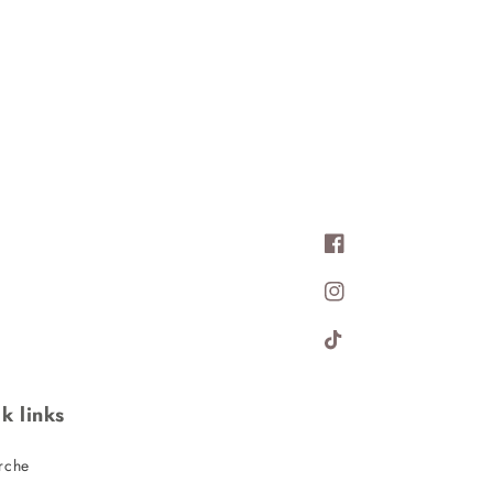
Facebook
Instagram
TikTok
k links
rche