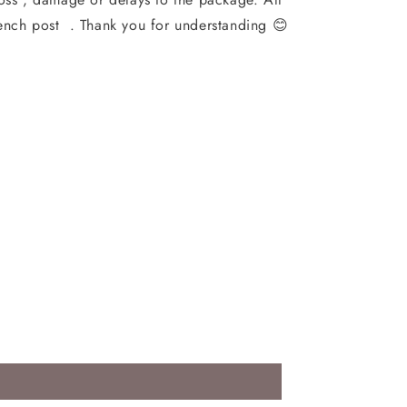
ench post . Thank you for understanding 😊