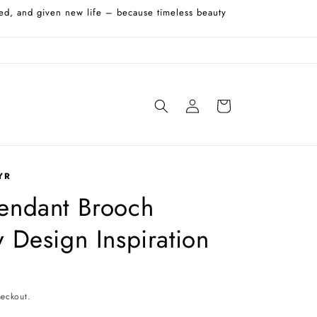
shed, and given new life – because timeless beauty
Log
Cart
in
YR
Pendant Brooch
y Design Inspiration
heckout.