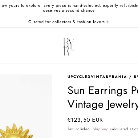
 now yours to explore. Every piece is hand-selected, expertly refurbi
deserves a second chance
Curated for collectors & fashion lovers ✨
UPCYCLEDVINTABYRANIA / B
Sun Earrings 
Vintage Jewelr
Regular
€123,50 EUR
price
Tax included.
Shipping
calculated at c