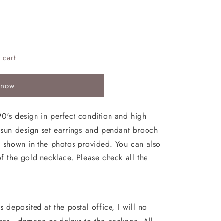
 cart
 now
90's design in perfect condition and high
e sun design set earrings and pendant brooch
as shown in the photos provided. You can also
of the gold necklace. Please check all the
s deposited at the postal office, I will no
loss , damage or delays to the package. All