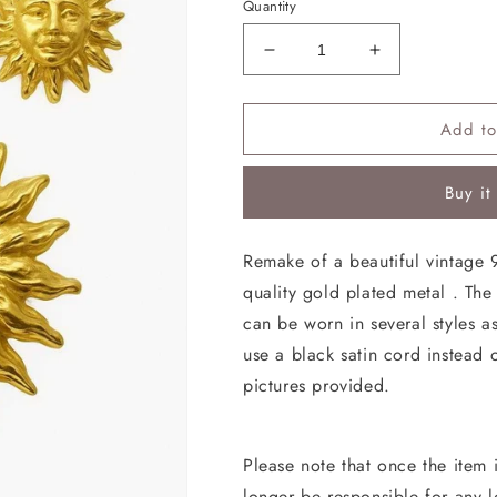
Quantity
Decrease
Increase
quantity
quantity
for
for
Add to
Sun
Sun
Earrings
Earrings
Pendant
Pendant
Buy it
Brooch
Brooch
Vintage
Vintage
Jewelry
Jewelry
Remake of a beautiful vintage 
Design
Design
quality gold plated metal . Th
Inspiration
Inspiration
can be worn in several styles 
use a black satin cord instead 
pictures provided.
Please note that once the item i
longer be responsible for any 