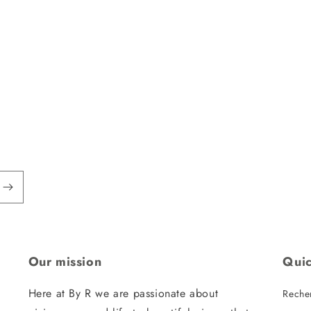
Our mission
Quic
Here at By R we are passionate about
Reche