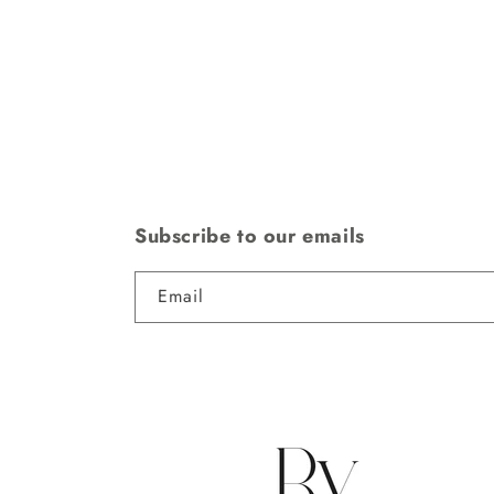
Subscribe to our emails
Email