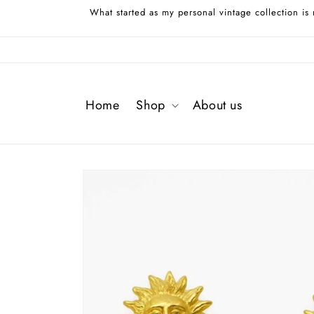
Skip to
What started as my personal vintage collection is
content
Home
Shop
About us
Skip to
product
information