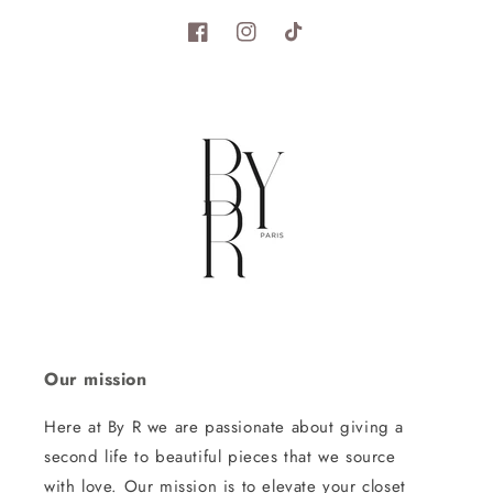
Facebook
Instagram
TikTok
Our mission
Here at By R we are passionate about giving a
second life to beautiful pieces that we source
with love. Our mission is to elevate your closet