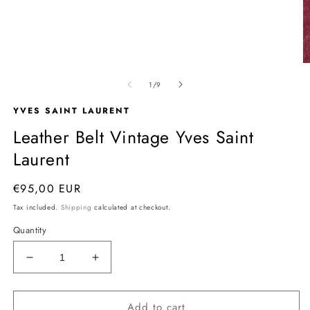
Open
media
1
in
modal
O
m
of
1
/
9
2
in
YVES SAINT LAURENT
m
Leather Belt Vintage Yves Saint
Laurent
Regular
€95,00 EUR
price
Tax included.
Shipping
calculated at checkout.
Quantity
Decrease
Increase
quantity
quantity
for
for
Add to cart
Leather
Leather