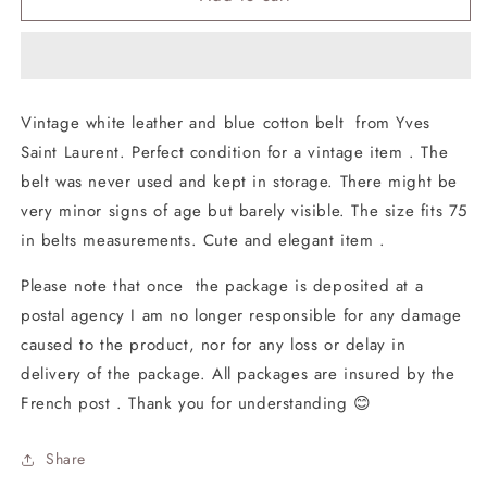
Belt
Belt
Vintage
Vintage
Yves
Yves
Saint
Saint
Laurent
Laurent
Vintage white leather and blue cotton belt from Yves
Saint Laurent. Perfect condition for a vintage item . The
belt was never used and kept in storage. There might be
very minor signs of age but barely visible. The size fits 75
in belts measurements. Cute and elegant item .
Please note that once the package is deposited at a
postal agency I am no longer responsible for any damage
caused to the product, nor for any loss or delay in
delivery of the package. All packages are insured by the
French post . Thank you for understanding 😊
Share