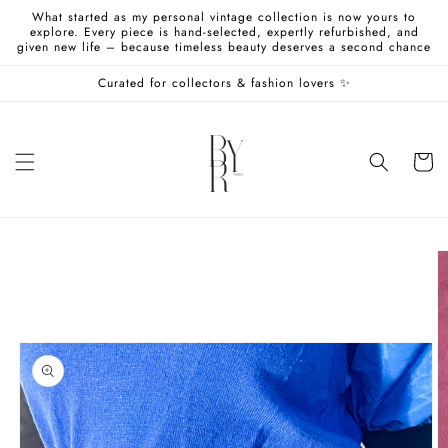
Skip to
What started as my personal vintage collection is now yours to
content
explore. Every piece is hand-selected, expertly refurbished, and
given new life – because timeless beauty deserves a second chance
Curated for collectors & fashion lovers ✨
Cart
Skip to
product
information