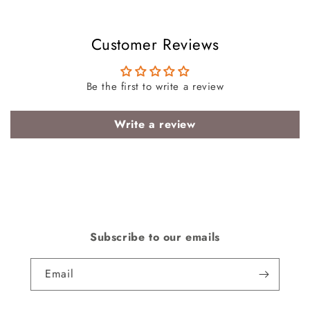
Customer Reviews
Be the first to write a review
Write a review
Subscribe to our emails
Email